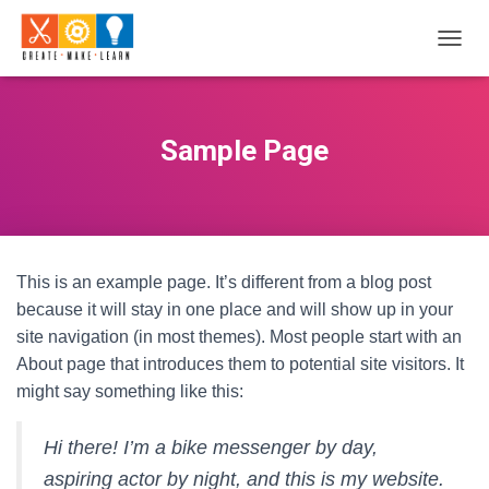
T
O
G
G
L
Sample Page
E
N
A
V
I
G
This is an example page. It’s different from a blog post
A
T
because it will stay in one place and will show up in your
I
site navigation (in most themes). Most people start with an
O
About page that introduces them to potential site visitors. It
N
might say something like this:
Hi there! I’m a bike messenger by day,
aspiring actor by night, and this is my website.