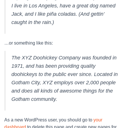
I live in Los Angeles, have a great dog named
Jack, and I like piña coladas. (And gettin’
caught in the rain.)
…or something like this:
The XYZ Doohickey Company was founded in
1971, and has been providing quality
doohickeys to the public ever since. Located in
Gotham City, XYZ employs over 2,000 people
and does all kinds of awesome things for the
Gotham community.
As a new WordPress user, you should go to
your
dashboard
to delete this page and create new pages for