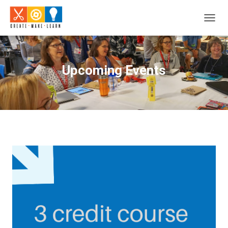
T
O
G
G
L
Upcoming Events
E
N
A
V
I
G
A
T
I
O
N