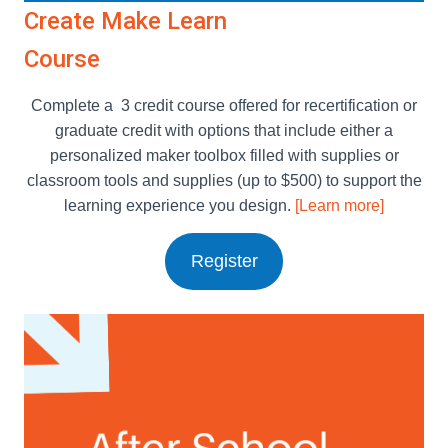
Create Make Learn
Course
Complete a 3 credit course offered for recertification or
graduate credit with options that include either a
personalized maker toolbox filled with supplies or
classroom tools and supplies (up to $500) to support the
learning experience you design.
[Learn more]
Register