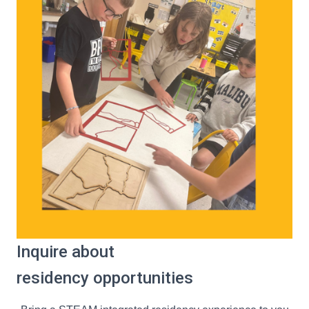
Inquire about
residency opportunities