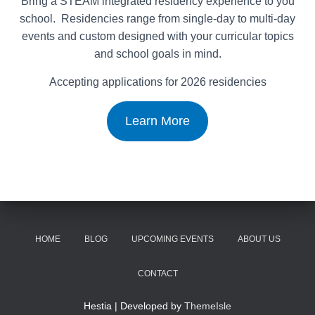
Bring a STEAM integrated residency experience to you
school. Residencies range from single-day to multi-day
events and custom designed with your curricular topics
and school goals in mind.
Accepting applications for 2026 residencies
Learn More
HOME
BLOG
UPCOMING EVENTS
ABOUT US
CONTACT
Hestia | Developed by
ThemeIsle