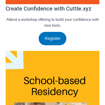
Create Confidence with Cuttle.xyz
Attend a workshop offering to build your confidence with
new tools.
Register